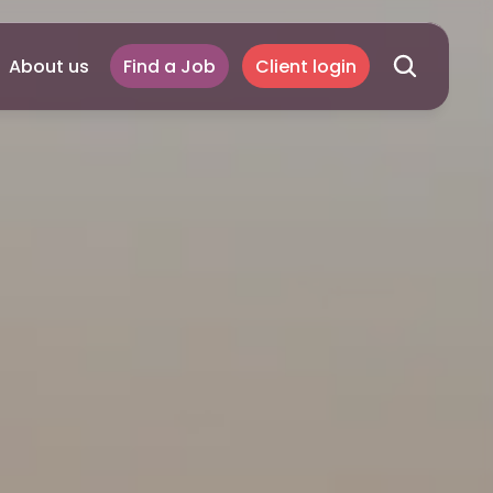
About us
Find a Job
Client login