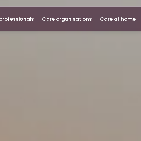
professionals
Care organisations
Care at home