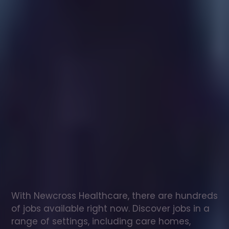
Healthcare
assistant
jobs
in
Briston
Check
out
our
latest
jobs
to
see
why
165,000
healthcare
professionals
love
working
with
Newcross!
With Newcross Healthcare, there are hundreds 
of jobs available right now. Discover jobs in a 
range of settings, including care homes, 