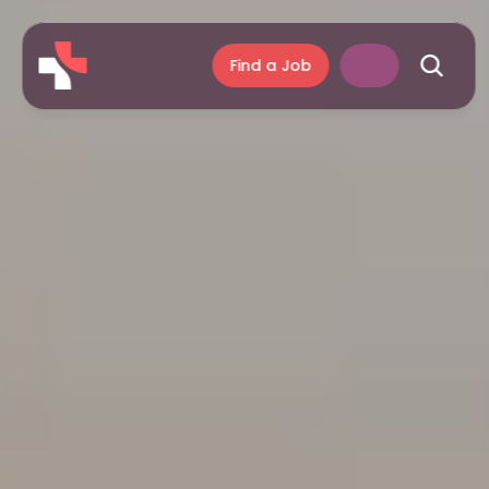
Find a Job