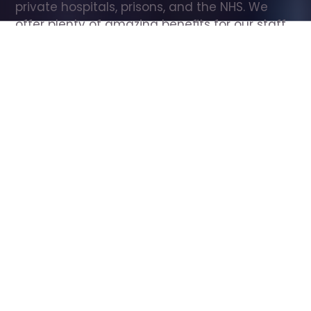
private hospitals, prisons, and the NHS. We 
offer plenty of amazing benefits for our staff, 
including free wellbeing support, free training, 
same day pay, and hundreds of staff 
discounts with high street brands.
Show all Care Assistant jobs
All Roles
All Locations
Search