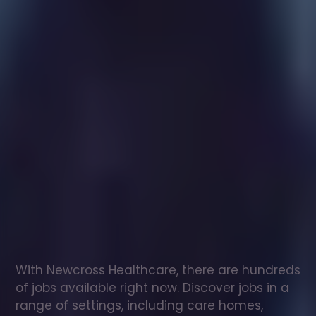
Healthcare
assistant
jobs
in
Burghill
Check
out
our
latest
jobs
to
see
why
165,000
healthcare
professionals
love
working
with
Newcross!
With Newcross Healthcare, there are hundreds 
of jobs available right now. Discover jobs in a 
range of settings, including care homes, 