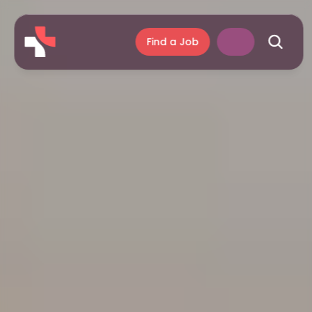
Find a Job