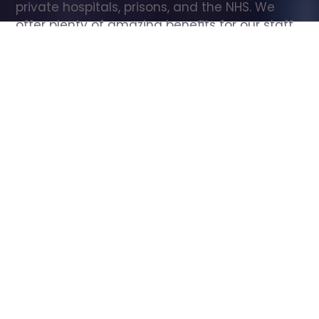
private hospitals, prisons, and the NHS. We 
offer plenty of amazing benefits for our staff, 
including free wellbeing support, free training, 
same day pay, and hundreds of staff 
discounts with high street brands.
Show all Care Assistant jobs
All Roles
All Locations
Search