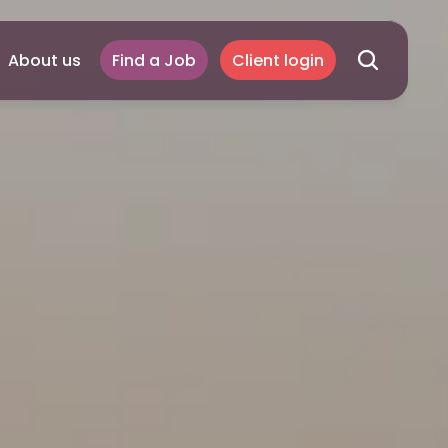
About us
Find a Job
Client login