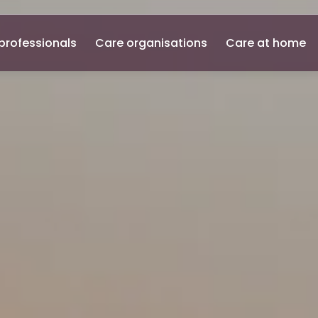
professionals
Care organisations
Care at home