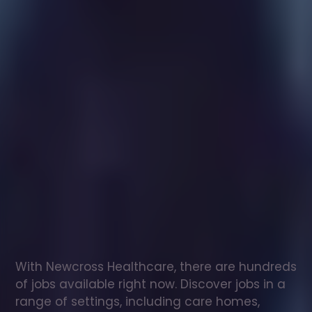
Healthcare
assistant
jobs
in
Callander
Check
out
our
latest
jobs
to
see
why
165,000
healthcare
professionals
love
working
with
Newcross!
With Newcross Healthcare, there are hundreds 
of jobs available right now. Discover jobs in a 
range of settings, including care homes, 