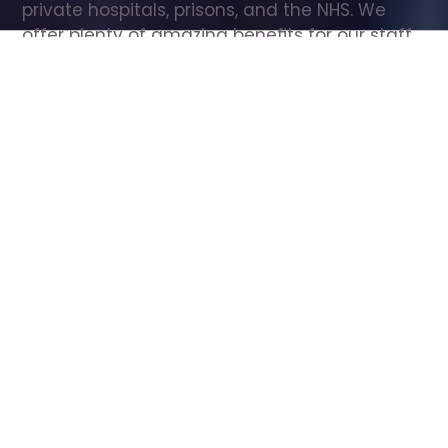
private hospitals, prisons, and the NHS. We 
offer plenty of amazing benefits for our staff, 
including free wellbeing support, free training, 
same day pay, and hundreds of staff 
discounts with high street brands.
Show all Care Assistant jobs
All Roles
All Locations
Search