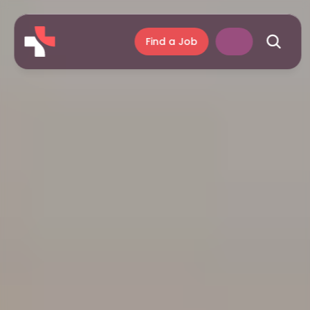
Find a Job