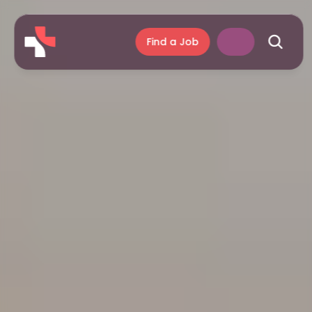
Find a Job