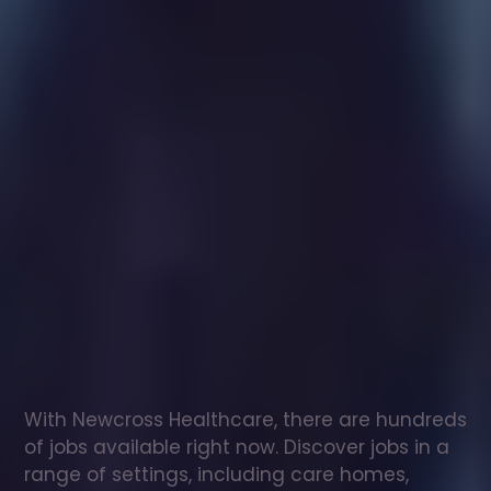
Healthcare
assistant
jobs
in
Camden
Town
Check
out
our
latest
jobs
to
see
why
165,000
healthcare
professionals
love
working
with
Newcross!
With Newcross Healthcare, there are hundreds 
of jobs available right now. Discover jobs in a 
range of settings, including care homes, 