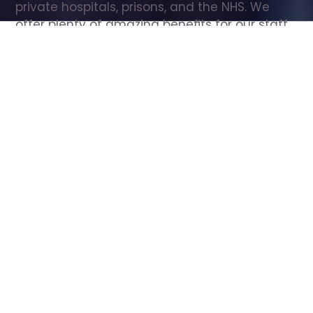
private hospitals, prisons, and the NHS. We 
offer plenty of amazing benefits for our staff, 
including free wellbeing support, free training, 
same day pay, and hundreds of staff 
discounts with high street brands.
Show all Care Assistant jobs
All Roles
All Locations
Search