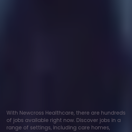
Healthcare
assistant
jobs
in
Carlton
in
Lindrick
Check
out
our
latest
jobs
to
see
why
165,000
healthcare
professionals
love
working
with
Newcross!
With Newcross Healthcare, there are hundreds 
of jobs available right now. Discover jobs in a 
range of settings, including care homes, 