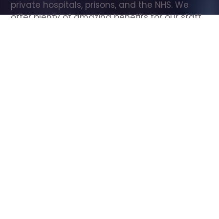
private hospitals, prisons, and the NHS. We 
offer plenty of amazing benefits for our staff, 
including free wellbeing support, free training, 
same day pay, and hundreds of staff 
discounts with high street brands.
Show all Care Assistant jobs
All Roles
All Locations
Search