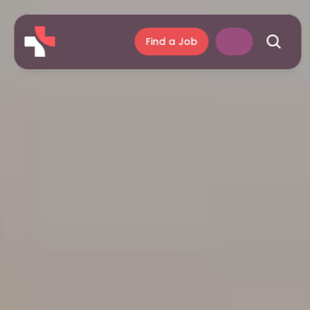
Find a Job