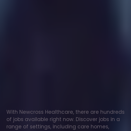
Healthcare
assistant
jobs
in
Castleton
Check
out
our
latest
jobs
to
see
why
165,000
healthcare
professionals
love
working
with
Newcross!
With Newcross Healthcare, there are hundreds 
of jobs available right now. Discover jobs in a 
range of settings, including care homes, 