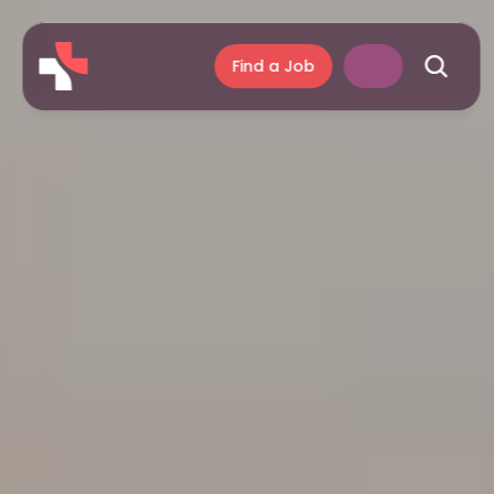
Find a Job