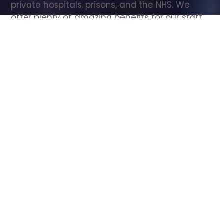
private hospitals, prisons, and the NHS. We 
offer plenty of amazing benefits for our staff, 
including free wellbeing support, free training, 
same day pay, and hundreds of staff 
discounts with high street brands.
Show all Care Assistant jobs
All Roles
All Locations
Search