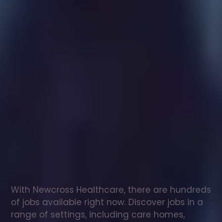
Healthcare
assistant
jobs
in
Cefn
Sidan
Check
out
our
latest
jobs
to
see
why
165,000
healthcare
professionals
love
working
with
Newcross!
With Newcross Healthcare, there are hundreds 
of jobs available right now. Discover jobs in a 
range of settings, including care homes, 