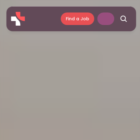
Find a Job