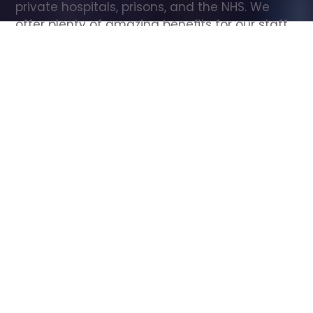
private hospitals, prisons, and the NHS. We 
offer plenty of amazing benefits for our staff, 
including free wellbeing support, free training, 
same day pay, and hundreds of staff 
discounts with high street brands.
Show all Care Assistant jobs
All Roles
All Locations
Search