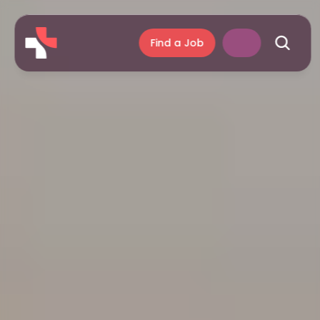
Find a Job