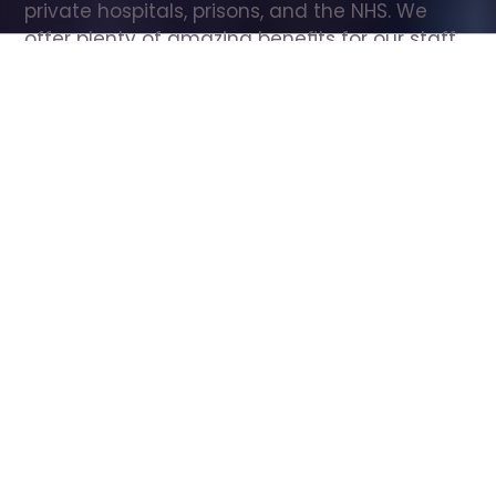
private hospitals, prisons, and the NHS. We 
offer plenty of amazing benefits for our staff, 
including free wellbeing support, free training, 
same day pay, and hundreds of staff 
discounts with high street brands.
Show all Care Assistant jobs
All Roles
All Locations
Search