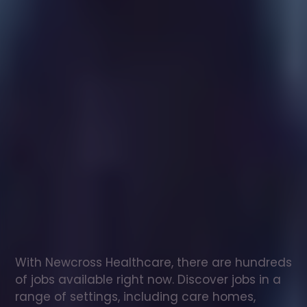
Healthcare
assistant
jobs
in
Chepping
Wycombe
Check
out
our
latest
jobs
to
see
why
165,000
healthcare
professionals
love
working
with
Newcross!
With Newcross Healthcare, there are hundreds 
of jobs available right now. Discover jobs in a 
range of settings, including care homes, 