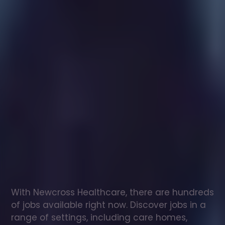
Healthcare
assistant
jobs
in
Chesterfield
Check
out
our
latest
jobs
to
see
why
165,000
healthcare
professionals
love
working
with
Newcross!
With Newcross Healthcare, there are hundreds 
of jobs available right now. Discover jobs in a 
range of settings, including care homes, 