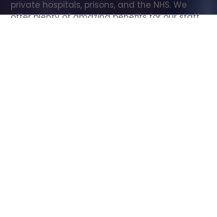
private hospitals, prisons, and the NHS. We 
offer plenty of amazing benefits for our staff, 
including free wellbeing support, free training, 
same day pay, and hundreds of staff 
discounts with high street brands.
Show all Care Assistant jobs
All Roles
All Locations
Search