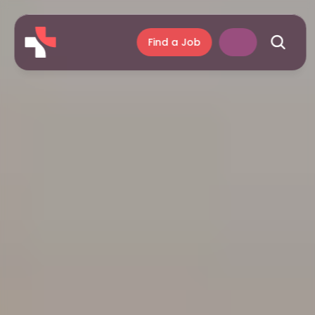
Find a Job