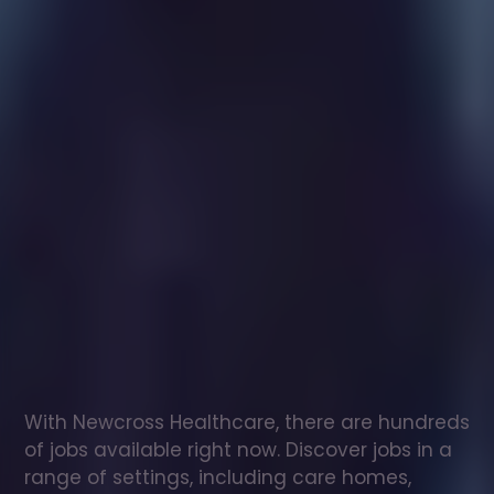
Healthcare
assistant
jobs
in
Chinnor
Check
out
our
latest
jobs
to
see
why
165,000
healthcare
professionals
love
working
with
Newcross!
With Newcross Healthcare, there are hundreds 
of jobs available right now. Discover jobs in a 
range of settings, including care homes, 