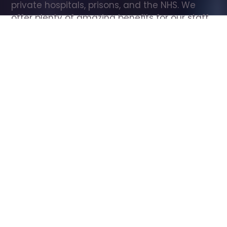
private hospitals, prisons, and the NHS. We 
offer plenty of amazing benefits for our staff, 
including free wellbeing support, free training, 
same day pay, and hundreds of staff 
discounts with high street brands.
Show all Care Assistant jobs
All Roles
All Locations
Search