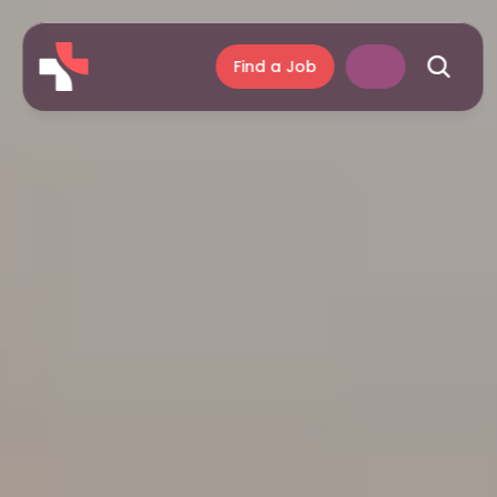
Find a Job