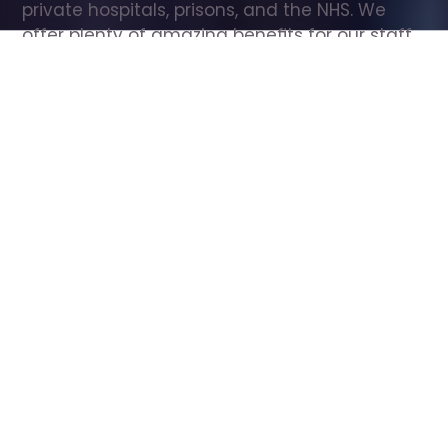
private hospitals, prisons, and the NHS. We 
offer plenty of amazing benefits for our staff, 
including free wellbeing support, free training, 
same day pay, and hundreds of staff 
discounts with high street brands.
Show all Care Assistant jobs
All Roles
All Locations
Search