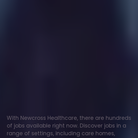
Healthcare
assistant
jobs
in
Coleshill
Check
out
our
latest
jobs
to
see
why
165,000
healthcare
professionals
love
working
with
Newcross!
With Newcross Healthcare, there are hundreds 
of jobs available right now. Discover jobs in a 
range of settings, including care homes, 