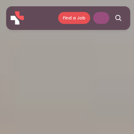
Find a Job