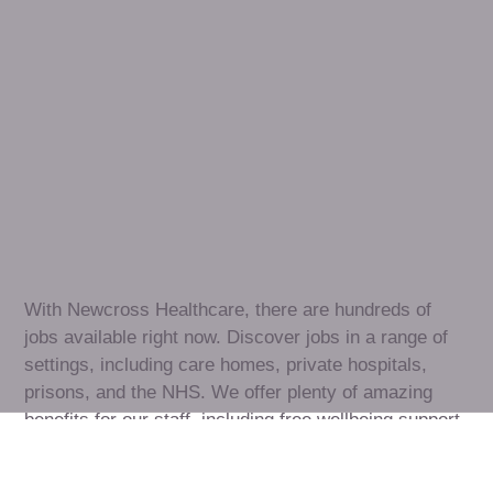
Healthcare
assistant
jobs
in
Corsham
Check
out
our
latest
jobs
to
see
why
165,000
healthcare
professionals
love
working
with
Newcross!
With Newcross Healthcare, there are hundreds of 
jobs available right now. Discover jobs in a range of 
settings, including care homes, private hospitals, 
prisons, and the NHS. We offer plenty of amazing 
benefits for our staff, including free wellbeing support, 
free training, same day pay, and hundreds of staff 
discounts with high street brands.