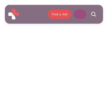
Find a Job