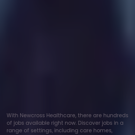
Healthcare
assistant
jobs
in
Cosgrove
Check
out
our
latest
jobs
to
see
why
165,000
healthcare
professionals
love
working
with
Newcross!
With Newcross Healthcare, there are hundreds 
of jobs available right now. Discover jobs in a 
range of settings, including care homes, 