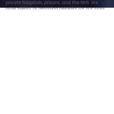
private hospitals, prisons, and the NHS. We 
offer plenty of amazing benefits for our staff, 
including free wellbeing support, free training, 
same day pay, and hundreds of staff 
discounts with high street brands.
Show all Care Assistant jobs
All Roles
All Locations
Search