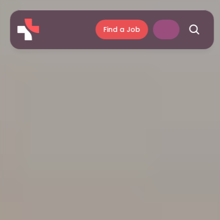
Find a Job