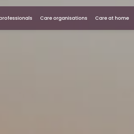
professionals
Care organisations
Care at home