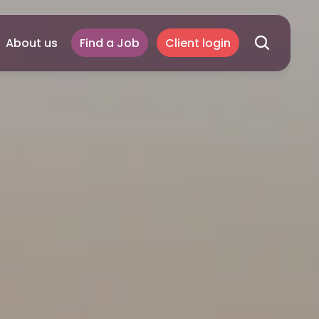
About us
Find a Job
Client login