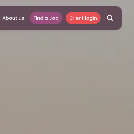
About us
Find a Job
Client login