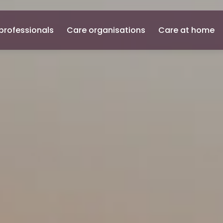
professionals
Care organisations
Care at home