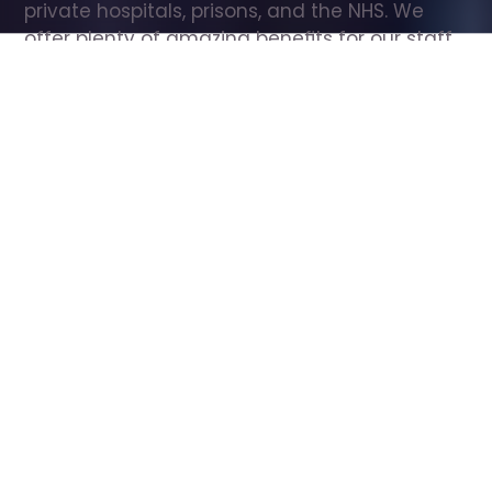
private hospitals, prisons, and the NHS. We 
offer plenty of amazing benefits for our staff, 
including free wellbeing support, free training, 
same day pay, and hundreds of staff 
discounts with high street brands.
Show all Care Assistant jobs
All Roles
All Locations
Search