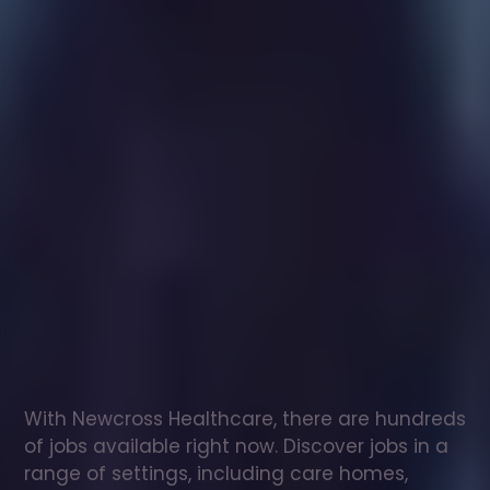
Healthcare
assistant
jobs
in
Dinnington
Check
out
our
latest
jobs
to
see
why
165,000
healthcare
professionals
love
working
with
Newcross!
With Newcross Healthcare, there are hundreds 
of jobs available right now. Discover jobs in a 
range of settings, including care homes, 