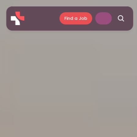
Find a Job