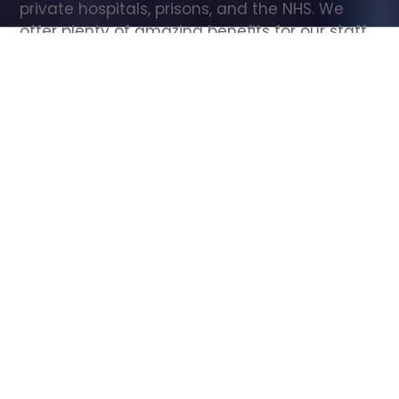
private hospitals, prisons, and the NHS. We 
offer plenty of amazing benefits for our staff, 
including free wellbeing support, free training, 
same day pay, and hundreds of staff 
discounts with high street brands.
Show all Care Assistant jobs
All Roles
All Locations
Search