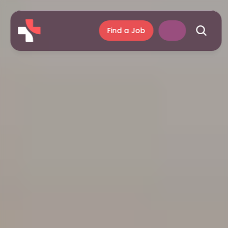
Find a Job