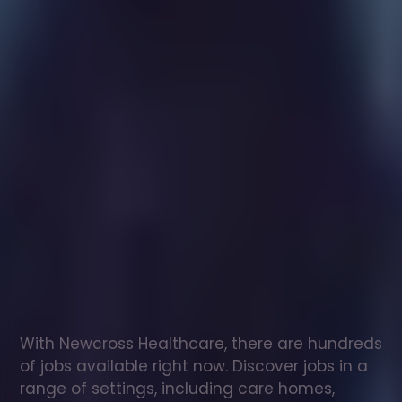
Healthcare
assistant
jobs
in
Dolwyddelan
Check
out
our
latest
jobs
to
see
why
165,000
healthcare
professionals
love
working
with
Newcross!
With Newcross Healthcare, there are hundreds 
of jobs available right now. Discover jobs in a 
range of settings, including care homes, 