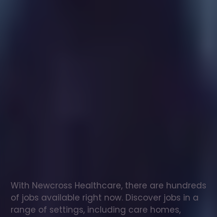
Healthcare
assistant
jobs
in
Donaghdee
Check
out
our
latest
jobs
to
see
why
165,000
healthcare
professionals
love
working
with
Newcross!
With Newcross Healthcare, there are hundreds 
of jobs available right now. Discover jobs in a 
range of settings, including care homes, 