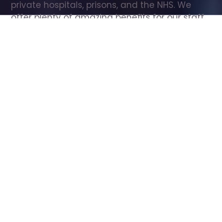
private hospitals, prisons, and the NHS. We 
offer plenty of amazing benefits for our staff, 
including free wellbeing support, free training, 
same day pay, and hundreds of staff 
discounts with high street brands.
Show all Care Assistant jobs
All Roles
All Locations
Search