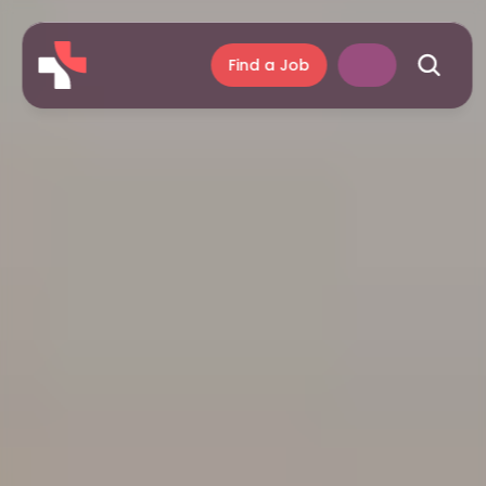
Find a Job