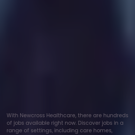
Healthcare
assistant
jobs
in
Dorridge
Check
out
our
latest
jobs
to
see
why
165,000
healthcare
professionals
love
working
with
Newcross!
With Newcross Healthcare, there are hundreds 
of jobs available right now. Discover jobs in a 
range of settings, including care homes, 