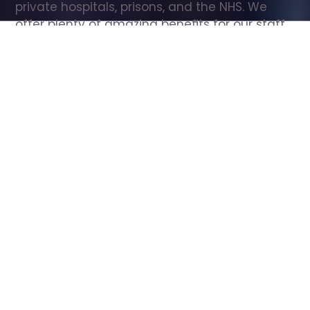
private hospitals, prisons, and the NHS. We 
offer plenty of amazing benefits for our staff, 
including free wellbeing support, free training, 
same day pay, and hundreds of staff 
discounts with high street brands.
Show all Care Assistant jobs
All Roles
All Locations
Search