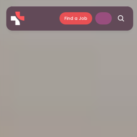
Find a Job