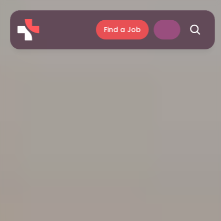
Find a Job