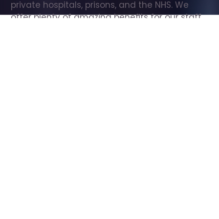
private hospitals, prisons, and the NHS. We 
offer plenty of amazing benefits for our staff, 
including free wellbeing support, free training, 
same day pay, and hundreds of staff 
discounts with high street brands.
Show all Care Assistant jobs
All Roles
All Locations
Search