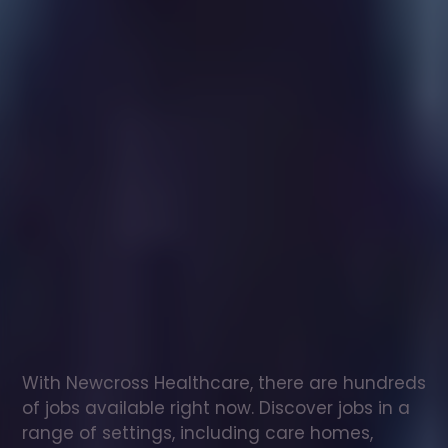
Healthcare
assistant
jobs
in
Downham
Check
out
our
latest
jobs
to
see
why
165,000
healthcare
professionals
love
working
with
Newcross!
With Newcross Healthcare, there are hundreds 
of jobs available right now. Discover jobs in a 
range of settings, including care homes, 