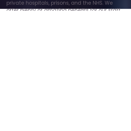
private hospitals, prisons, and the NHS. We 
offer plenty of amazing benefits for our staff, 
including free wellbeing support, free training, 
same day pay, and hundreds of staff 
discounts with high street brands.
Show all Care Assistant jobs
All Roles
All Locations
Search