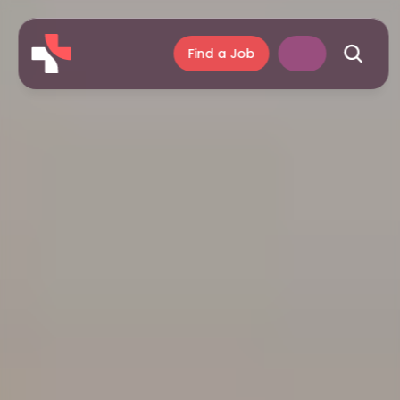
Find a Job