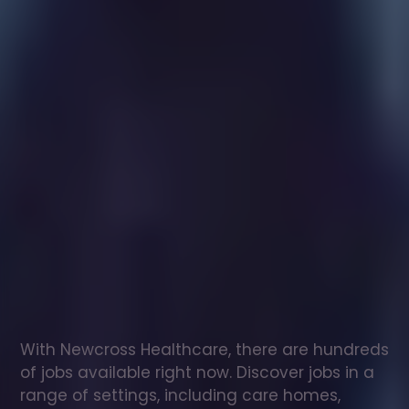
Healthcare
assistant
jobs
in
Dronfield
Check
out
our
latest
jobs
to
see
why
165,000
healthcare
professionals
love
working
with
Newcross!
With Newcross Healthcare, there are hundreds 
of jobs available right now. Discover jobs in a 
range of settings, including care homes, 