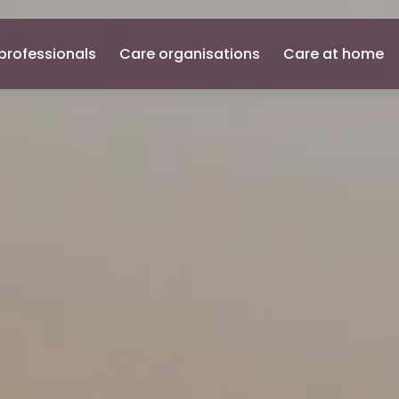
professionals
Care organisations
Care at home