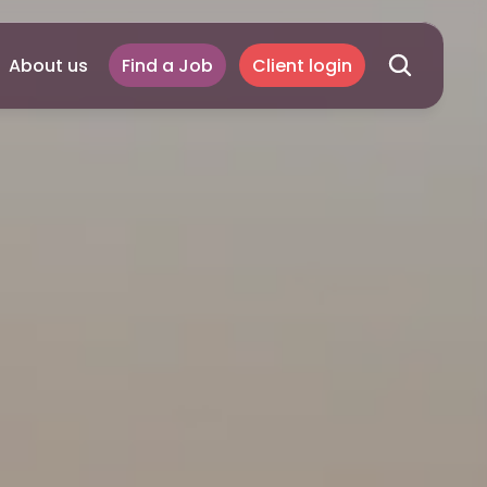
About us
Find a Job
Client login