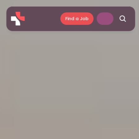
Find a Job