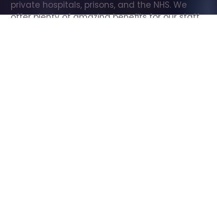
private hospitals, prisons, and the NHS. We 
offer plenty of amazing benefits for our staff, 
including free wellbeing support, free training, 
same day pay, and hundreds of staff 
discounts with high street brands.
Show all Care Assistant jobs
All Roles
All Locations
Search