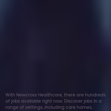
Healthcare
assistant
jobs
in
Edenthorpe
Check
out
our
latest
jobs
to
see
why
165,000
healthcare
professionals
love
working
with
Newcross!
With Newcross Healthcare, there are hundreds 
of jobs available right now. Discover jobs in a 
range of settings, including care homes, 