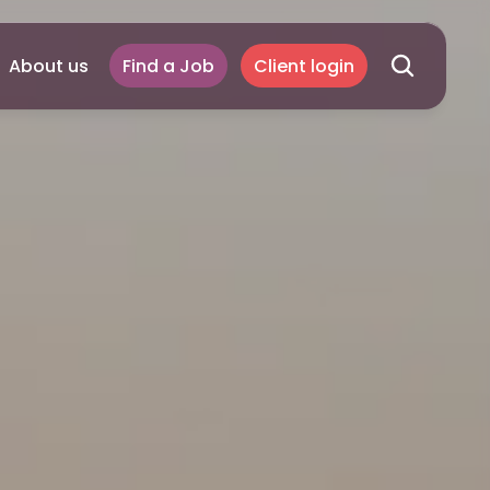
About us
Find a Job
Client login