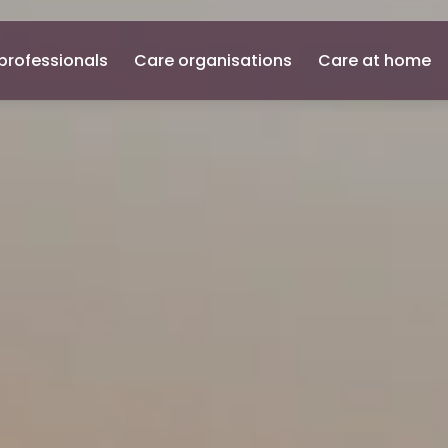
professionals
Care organisations
Care at home