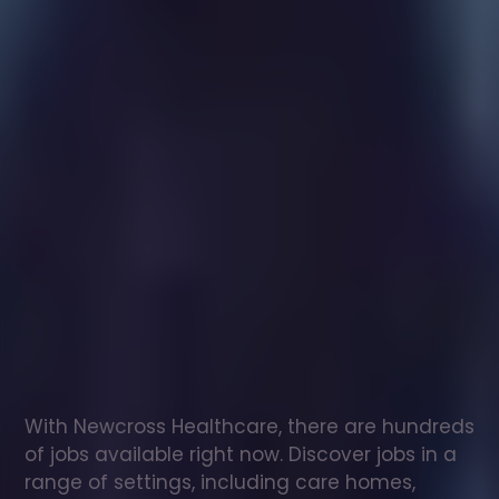
Healthcare
assistant
jobs
in
Enniskillen
Check
out
our
latest
jobs
to
see
why
165,000
healthcare
professionals
love
working
with
Newcross!
With Newcross Healthcare, there are hundreds 
of jobs available right now. Discover jobs in a 
range of settings, including care homes, 