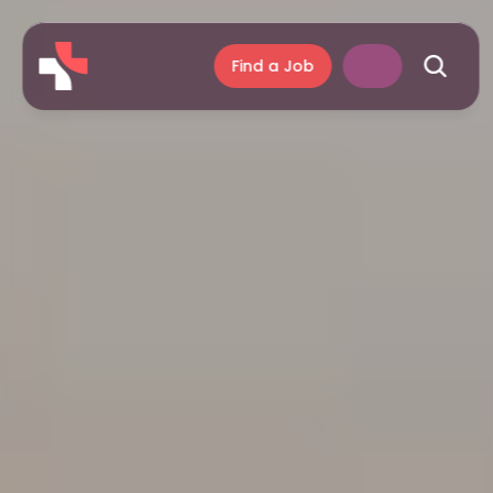
Find a Job