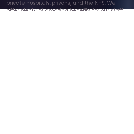
private hospitals, prisons, and the NHS. We 
offer plenty of amazing benefits for our staff, 
including free wellbeing support, free training, 
same day pay, and hundreds of staff 
discounts with high street brands.
Show all Care Assistant jobs
All Roles
All Locations
Search