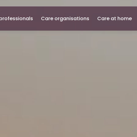
professionals
Care organisations
Care at home