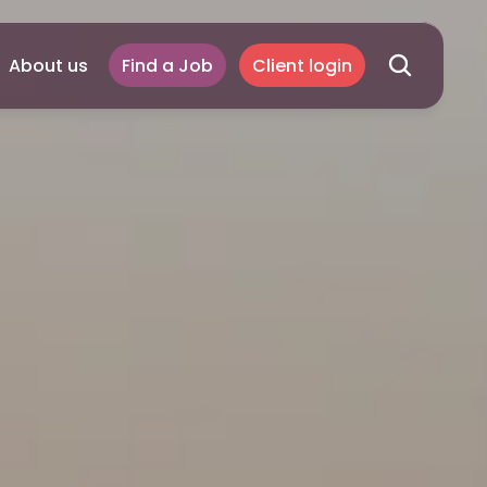
About us
Find a Job
Client login