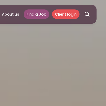
About us
Find a Job
Client login