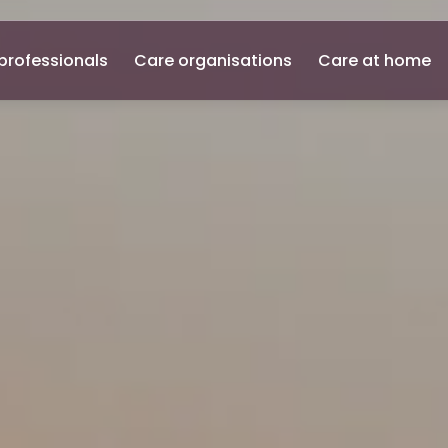
professionals
Care organisations
Care at home