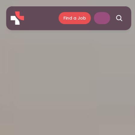
Find a Job