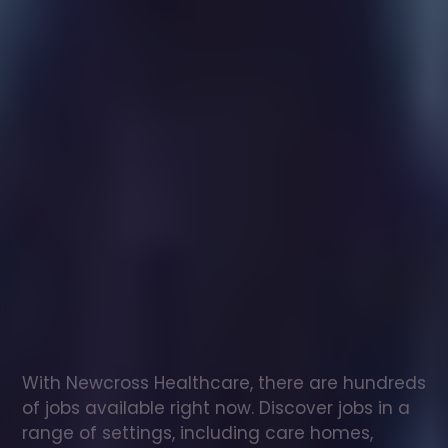
Healthcare
assistant
jobs
in
Fleet
Check
out
our
latest
jobs
to
see
why
165,000
healthcare
professionals
love
working
with
Newcross!
With Newcross Healthcare, there are hundreds 
of jobs available right now. Discover jobs in a 
range of settings, including care homes, 