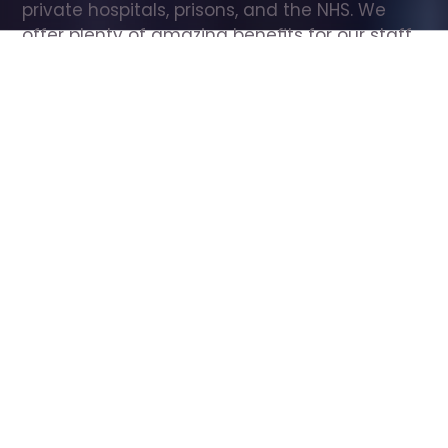
private hospitals, prisons, and the NHS. We 
offer plenty of amazing benefits for our staff, 
including free wellbeing support, free training, 
same day pay, and hundreds of staff 
discounts with high street brands.
Show all Care Assistant jobs
All Roles
All Locations
Search