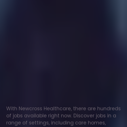
Healthcare
assistant
jobs
in
Fort
William
Check
out
our
latest
jobs
to
see
why
165,000
healthcare
professionals
love
working
with
Newcross!
With Newcross Healthcare, there are hundreds 
of jobs available right now. Discover jobs in a 
range of settings, including care homes, 