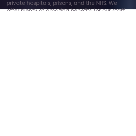
private hospitals, prisons, and the NHS. We 
offer plenty of amazing benefits for our staff, 
including free wellbeing support, free training, 
same day pay, and hundreds of staff 
discounts with high street brands.
Show all Care Assistant jobs
All Roles
All Locations
Search