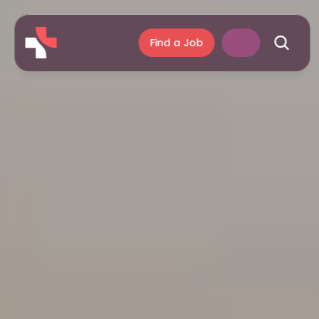
Find a Job