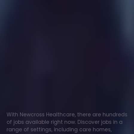
Healthcare
assistant
jobs
in
Fraserburgh
Check
out
our
latest
jobs
to
see
why
165,000
healthcare
professionals
love
working
with
Newcross!
With Newcross Healthcare, there are hundreds 
of jobs available right now. Discover jobs in a 
range of settings, including care homes, 