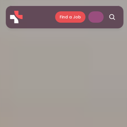
Find a Job