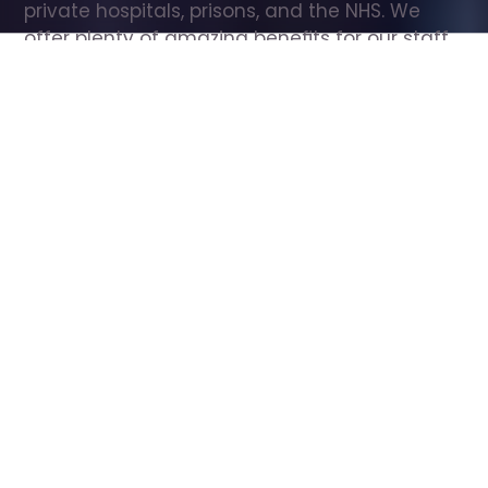
private hospitals, prisons, and the NHS. We 
offer plenty of amazing benefits for our staff, 
including free wellbeing support, free training, 
same day pay, and hundreds of staff 
discounts with high street brands.
Show all Care Assistant jobs
All Roles
All Locations
Search