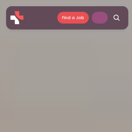
Find a Job