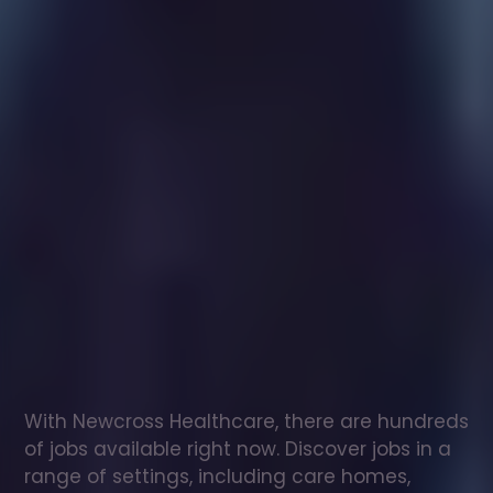
Healthcare
assistant
jobs
in
Frodsham
Check
out
our
latest
jobs
to
see
why
165,000
healthcare
professionals
love
working
with
Newcross!
With Newcross Healthcare, there are hundreds 
of jobs available right now. Discover jobs in a 
range of settings, including care homes, 