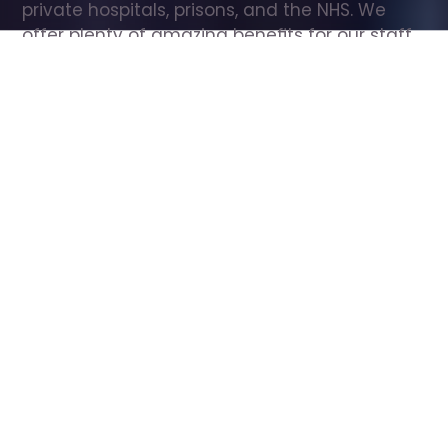
private hospitals, prisons, and the NHS. We 
offer plenty of amazing benefits for our staff, 
including free wellbeing support, free training, 
same day pay, and hundreds of staff 
discounts with high street brands.
Show all Care Assistant jobs
All Roles
All Locations
Search