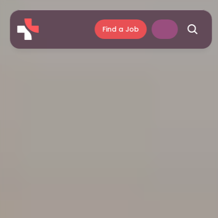
Find a Job