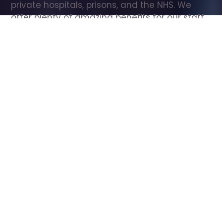
private hospitals, prisons, and the NHS. We 
offer plenty of amazing benefits for our staff, 
including free wellbeing support, free training, 
same day pay, and hundreds of staff 
discounts with high street brands.
Show all Care Assistant jobs
All Roles
All Locations
Search