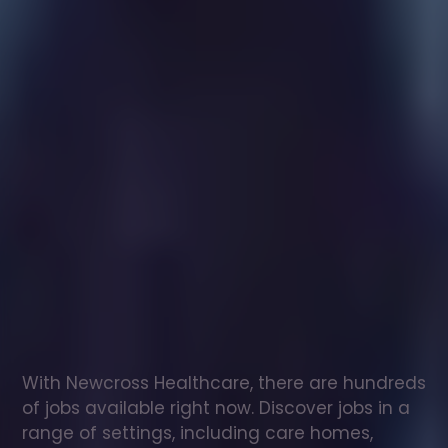
Healthcare
assistant
jobs
in
Galashiels
Check
out
our
latest
jobs
to
see
why
165,000
healthcare
professionals
love
working
with
Newcross!
With Newcross Healthcare, there are hundreds 
of jobs available right now. Discover jobs in a 
range of settings, including care homes, 