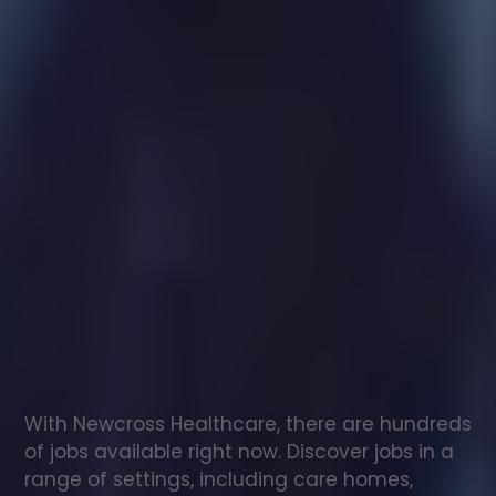
Healthcare
assistant
jobs
in
Gelligaer
Check
out
our
latest
jobs
to
see
why
165,000
healthcare
professionals
love
working
with
Newcross!
With Newcross Healthcare, there are hundreds 
of jobs available right now. Discover jobs in a 
range of settings, including care homes, 