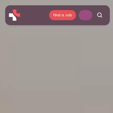
Find a Job