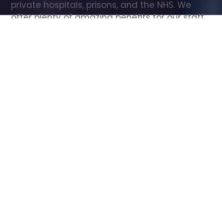
private hospitals, prisons, and the NHS. We 
offer plenty of amazing benefits for our staff, 
including free wellbeing support, free training, 
same day pay, and hundreds of staff 
discounts with high street brands.
Show all Care Assistant jobs
All Roles
All Locations
Search