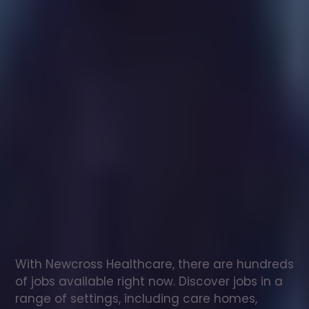
Healthcare
assistant
jobs
in
Gilmorton
Check
out
our
latest
jobs
to
see
why
165,000
healthcare
professionals
love
working
with
Newcross!
With Newcross Healthcare, there are hundreds 
of jobs available right now. Discover jobs in a 
range of settings, including care homes, 