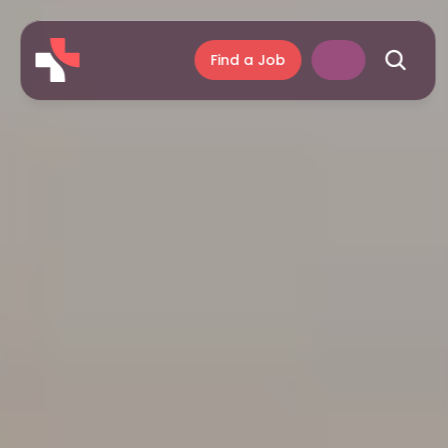
Find a Job