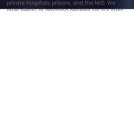
private hospitals, prisons, and the NHS. We 
offer plenty of amazing benefits for our staff, 
including free wellbeing support, free training, 
same day pay, and hundreds of staff 
discounts with high street brands.
Show all Care Assistant jobs
All Roles
All Locations
Search