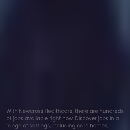
Healthcare
assistant
jobs
in
Gnosall
Check
out
our
latest
jobs
to
see
why
165,000
healthcare
professionals
love
working
with
Newcross!
With Newcross Healthcare, there are hundreds 
of jobs available right now. Discover jobs in a 
range of settings, including care homes, 