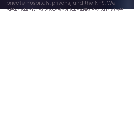
private hospitals, prisons, and the NHS. We 
offer plenty of amazing benefits for our staff, 
including free wellbeing support, free training, 
same day pay, and hundreds of staff 
discounts with high street brands.
Show all Care Assistant jobs
All Roles
All Locations
Search