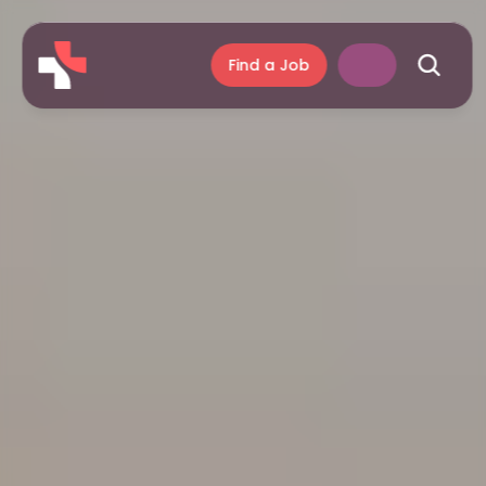
Find a Job