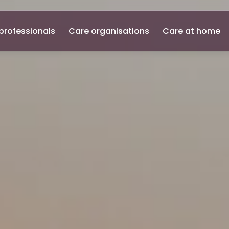
professionals
Care organisations
Care at home