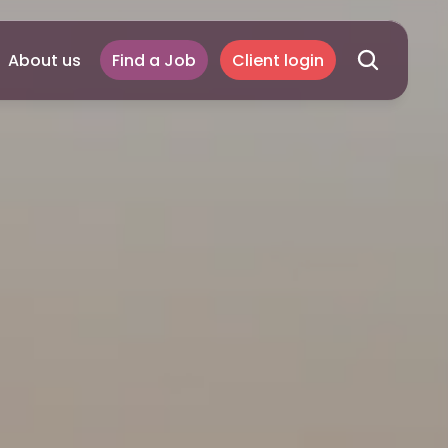
About us
Find a Job
Client login