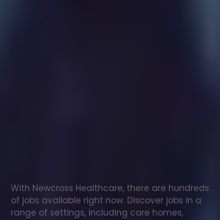
Healthcare
assistant
jobs
in
Gravesend
Check
out
our
latest
jobs
to
see
why
165,000
healthcare
professionals
love
working
with
Newcross!
With Newcross Healthcare, there are hundreds 
of jobs available right now. Discover jobs in a 
range of settings, including care homes, 