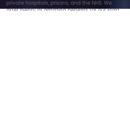
private hospitals, prisons, and the NHS. We 
offer plenty of amazing benefits for our staff, 
including free wellbeing support, free training, 
same day pay, and hundreds of staff 
discounts with high street brands.
Show all Care Assistant jobs
All Roles
All Locations
Search