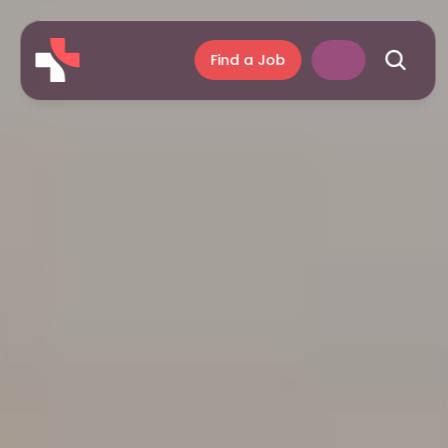
Find a Job