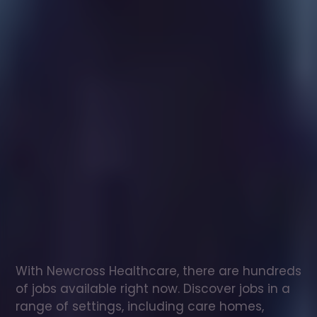
Healthcare
assistant
jobs
in
Great
Baddow
Check
out
our
latest
jobs
to
see
why
165,000
healthcare
professionals
love
working
with
Newcross!
With Newcross Healthcare, there are hundreds 
of jobs available right now. Discover jobs in a 
range of settings, including care homes, 