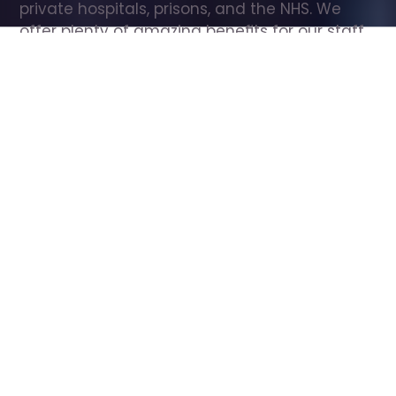
private hospitals, prisons, and the NHS. We 
offer plenty of amazing benefits for our staff, 
including free wellbeing support, free training, 
same day pay, and hundreds of staff 
discounts with high street brands.
Show all Care Assistant jobs
All Roles
All Locations
Search