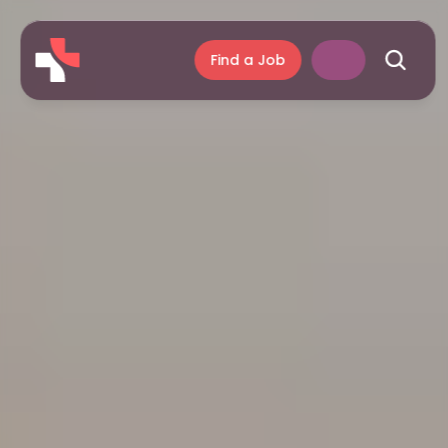
Find a Job