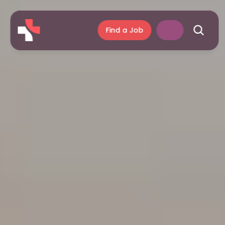
Find a Job