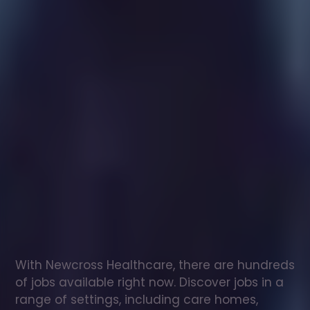
Healthcare
assistant
jobs
in
Hartfield
Check
out
our
latest
jobs
to
see
why
165,000
healthcare
professionals
love
working
with
Newcross!
With Newcross Healthcare, there are hundreds 
of jobs available right now. Discover jobs in a 
range of settings, including care homes, 