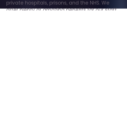
private hospitals, prisons, and the NHS. We 
offer plenty of amazing benefits for our staff, 
including free wellbeing support, free training, 
same day pay, and hundreds of staff 
discounts with high street brands.
Show all Care Assistant jobs
All Roles
All Locations
Search