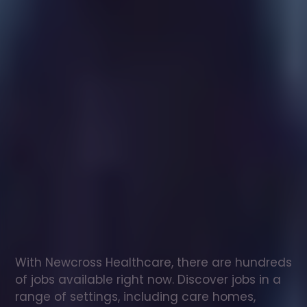
Healthcare
assistant
jobs
in
Helland
Check
out
our
latest
jobs
to
see
why
165,000
healthcare
professionals
love
working
with
Newcross!
With Newcross Healthcare, there are hundreds 
of jobs available right now. Discover jobs in a 
range of settings, including care homes, 