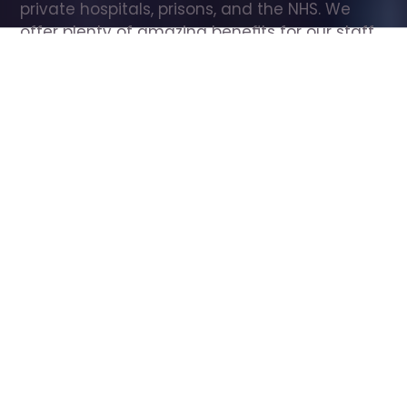
private hospitals, prisons, and the NHS. We 
offer plenty of amazing benefits for our staff, 
including free wellbeing support, free training, 
same day pay, and hundreds of staff 
discounts with high street brands.
Show all Care Assistant jobs
All Roles
All Locations
Search