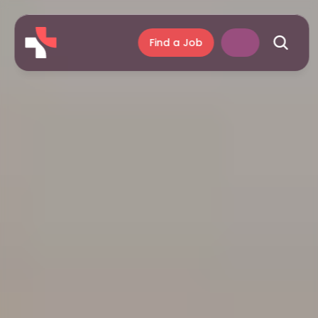
Find a Job