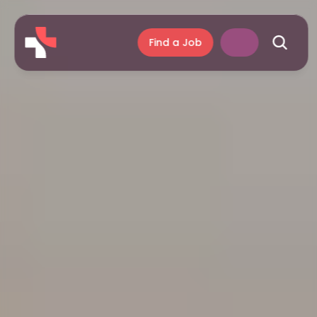
Find a Job