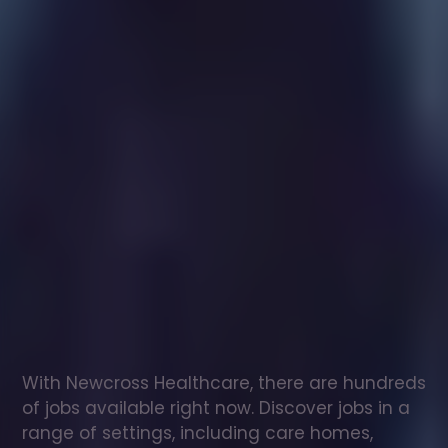
Healthcare
assistant
jobs
in
Hempnall
Check
out
our
latest
jobs
to
see
why
165,000
healthcare
professionals
love
working
with
Newcross!
With Newcross Healthcare, there are hundreds 
of jobs available right now. Discover jobs in a 
range of settings, including care homes, 