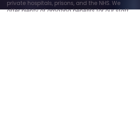
private hospitals, prisons, and the NHS. We 
offer plenty of amazing benefits for our staff, 
including free wellbeing support, free training, 
same day pay, and hundreds of staff 
discounts with high street brands.
Show all Care Assistant jobs
All Roles
All Locations
Search