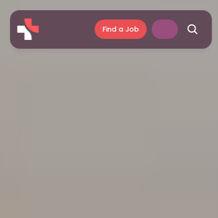
Find a Job