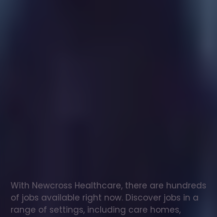
Healthcare
assistant
jobs
in
Henryd
Check
out
our
latest
jobs
to
see
why
165,000
healthcare
professionals
love
working
with
Newcross!
With Newcross Healthcare, there are hundreds 
of jobs available right now. Discover jobs in a 
range of settings, including care homes, 