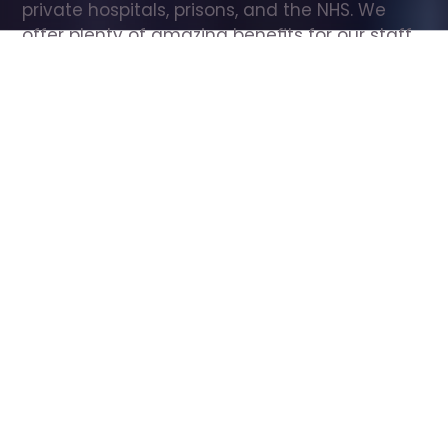
private hospitals, prisons, and the NHS. We 
offer plenty of amazing benefits for our staff, 
including free wellbeing support, free training, 
same day pay, and hundreds of staff 
discounts with high street brands.
Show all Care Assistant jobs
All Roles
All Locations
Search