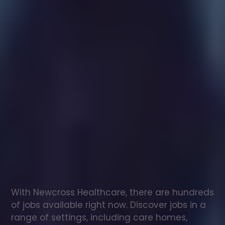
Healthcare
assistant
jobs
in
Horsham
Check
out
our
latest
jobs
to
see
why
165,000
healthcare
professionals
love
working
with
Newcross!
With Newcross Healthcare, there are hundreds 
of jobs available right now. Discover jobs in a 
range of settings, including care homes, 