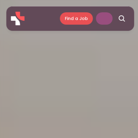
Find a Job