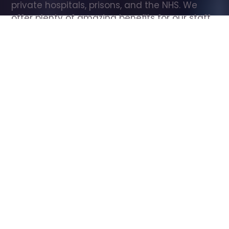
private hospitals, prisons, and the NHS. We 
offer plenty of amazing benefits for our staff, 
including free wellbeing support, free training, 
same day pay, and hundreds of staff 
discounts with high street brands.
Show all Care Assistant jobs
All Roles
All Locations
Search