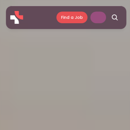
Find a Job