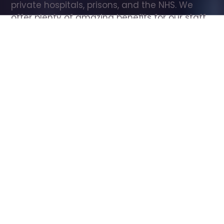
private hospitals, prisons, and the NHS. We 
offer plenty of amazing benefits for our staff, 
including free wellbeing support, free training, 
same day pay, and hundreds of staff 
discounts with high street brands.
Show all Care Assistant jobs
All Roles
All Locations
Search