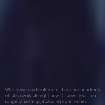
Healthcare
assistant
jobs
in
Ilkeston
Check
out
our
latest
jobs
to
see
why
165,000
healthcare
professionals
love
working
with
Newcross!
With Newcross Healthcare, there are hundreds 
of jobs available right now. Discover jobs in a 
range of settings, including care homes, 