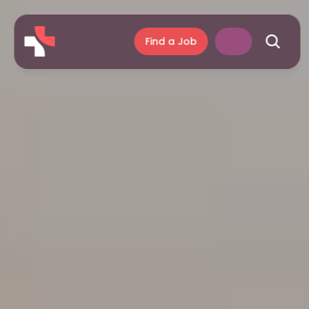
Find a Job