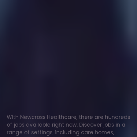
Healthcare
assistant
jobs
in
Isle
Of
Eigg
Check
out
our
latest
jobs
to
see
why
165,000
healthcare
professionals
love
working
with
Newcross!
With Newcross Healthcare, there are hundreds 
of jobs available right now. Discover jobs in a 
range of settings, including care homes, 