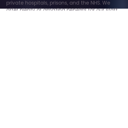
private hospitals, prisons, and the NHS. We 
offer plenty of amazing benefits for our staff, 
including free wellbeing support, free training, 
same day pay, and hundreds of staff 
discounts with high street brands.
Show all Care Assistant jobs
All Roles
All Locations
Search