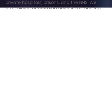
private hospitals, prisons, and the NHS. We 
offer plenty of amazing benefits for our staff, 
including free wellbeing support, free training, 
same day pay, and hundreds of staff 
discounts with high street brands.
Show all Care Assistant jobs
All Roles
All Locations
Search