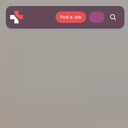
Find a Job