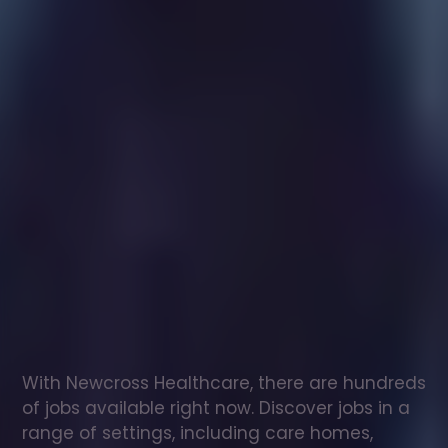
Healthcare
assistant
jobs
in
Islington
Check
out
our
latest
jobs
to
see
why
165,000
healthcare
professionals
love
working
with
Newcross!
With Newcross Healthcare, there are hundreds 
of jobs available right now. Discover jobs in a 
range of settings, including care homes, 