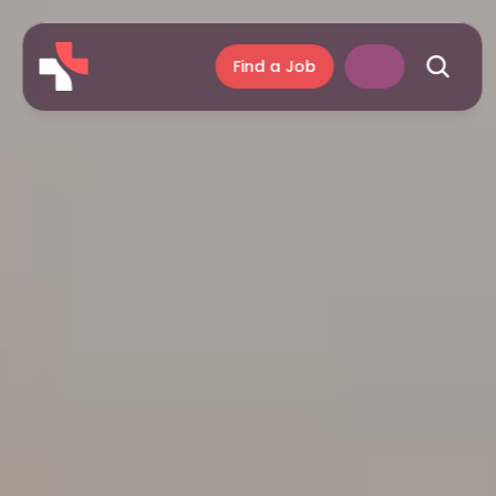
Find a Job