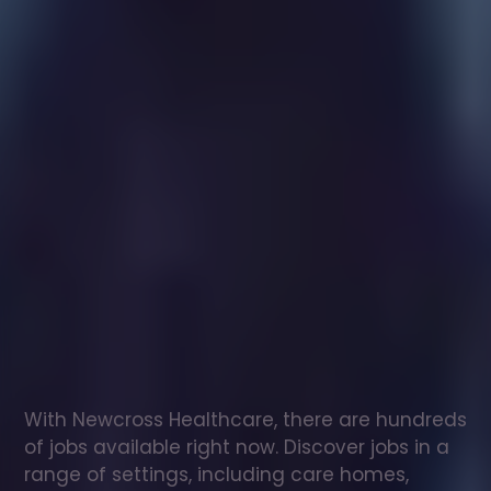
Healthcare
assistant
jobs
in
Iver
Check
out
our
latest
jobs
to
see
why
165,000
healthcare
professionals
love
working
with
Newcross!
With Newcross Healthcare, there are hundreds 
of jobs available right now. Discover jobs in a 
range of settings, including care homes, 