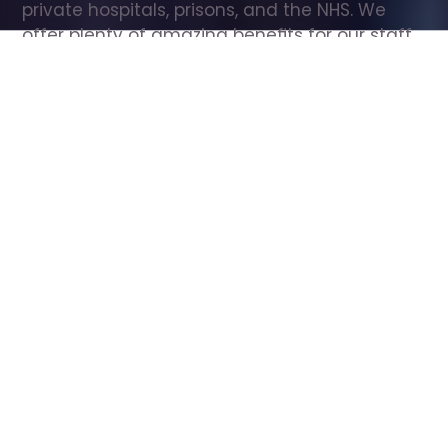
private hospitals, prisons, and the NHS. We 
offer plenty of amazing benefits for our staff, 
including free wellbeing support, free training, 
same day pay, and hundreds of staff 
discounts with high street brands.
Show all Care Assistant jobs
All Roles
All Locations
Search