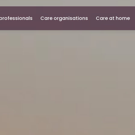
professionals
Care organisations
Care at home