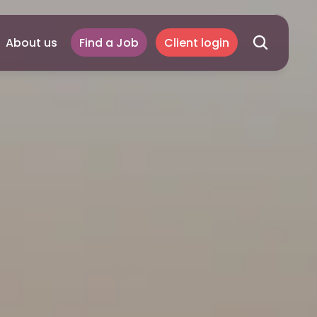
About us
Find a Job
Client login